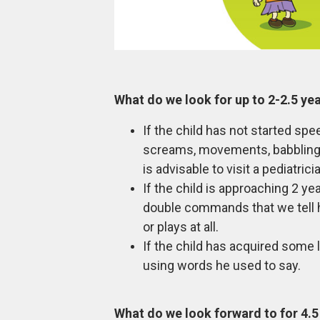
What do we look for up to 2-2.5 ye
If the child has not started s
screams, movements, babbling, 
is advisable to visit a pediatric
If the child is approaching 2 y
double commands that we tell h
or plays at all.
If the child has acquired some 
using words he used to say.
What do we look forward to for 4.5