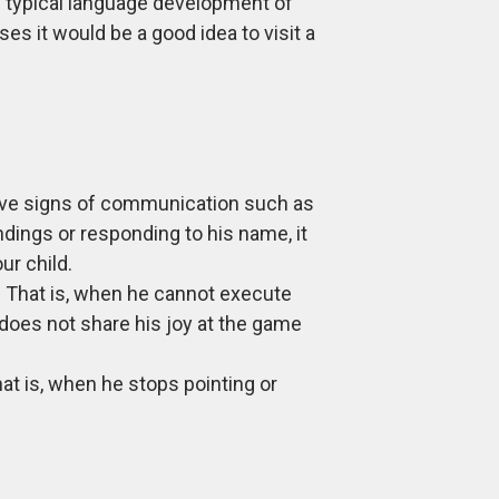
he typical language development of
ses it would be a good idea to visit a
ctive signs of communication such as
dings or responding to his name, it
ur child.
t. That is, when he cannot execute
oes not share his joy at the game
at is, when he stops pointing or