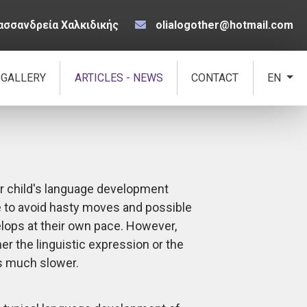
ασσανδρεία Χαλκιδικής
olialogother@hotmail.com
 GALLERY
ARTICLES - NEWS
CONTACT
EN
ir child's language development
 to avoid hasty moves and possible
elops at their own pace. However,
er the linguistic expression or the
s much slower.