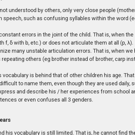
is not understood by others, only very close people (mother,
speech, such as confusing syllables within the word (e
constant errors in the joint of the child. That is, when th
, δ with b, etc.) or does not articulate them at all (p, λ).
gnize many unstable articulation errors. That is, when we 
repeating others (eg brother instead of brother, carp inste
his vocabulary is behind that of other children his age. Tha
difficult to name them, even though they are used daily, 
 express and describe his / her experiences from school and
tences or even confuses all 3 genders.
years
and his vocabulary is still limited. That is, he cannot find