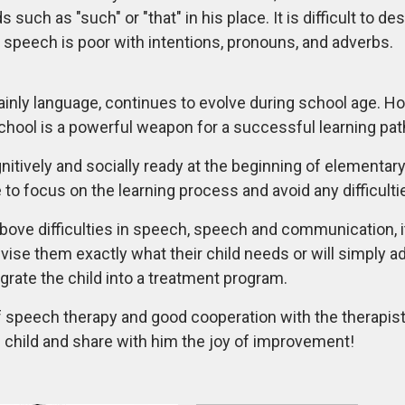
uch as "such" or "that" in his place. It is difficult to des
 speech is poor with intentions, pronouns, and adverbs.
mainly language, continues to evolve during school age. H
school is a powerful weapon for a successful learning pat
ognitively and socially ready at the beginning of elementar
o focus on the learning process and avoid any difficultie
 above difficulties in speech, speech and communication, i
vise them exactly what their child needs or will simply 
rate the child into a treatment program.
f speech therapy and good cooperation with the therapist 
 child and share with him the joy of improvement!