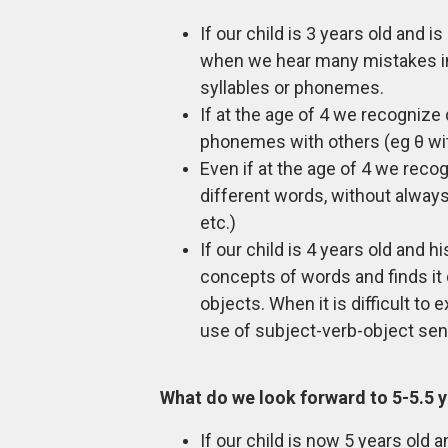
If our child is 3 years old and 
when we hear many mistakes in 
syllables or phonemes.
If at the age of 4 we recognize 
phonemes with others (eg θ with f
Even if at the age of 4 we reco
different words, without always 
etc.)
If our child is 4 years old and 
concepts of words and finds it 
objects. When it is difficult to
use of subject-verb-object sen
What do we look forward to 5-5.5 
If our child is now 5 years old 