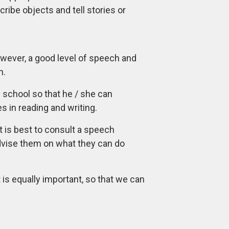
cribe objects and tell stories or
owever, a good level of speech and
h.
y school so that he / she can
s in reading and writing.
t is best to consult a speech
advise them on what they can do
is equally important, so that we can