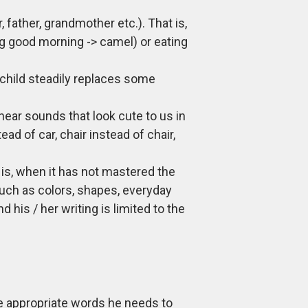
 father, grandmother etc.). That is,
g good morning -> camel) or eating
e child steadily replaces some
hear sounds that look cute to us in
ad of car, chair instead of chair,
t is, when it has not mastered the
such as colors, shapes, everyday
 his / her writing is limited to the
 the appropriate words he needs to