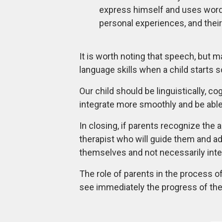
express himself and uses words s
personal experiences, and their
It is worth noting that speech, but 
language skills when a child starts 
Our child should be linguistically, c
integrate more smoothly and be able t
In closing, if parents recognize the
therapist who will guide them and ad
themselves and not necessarily integ
The role of parents in the process o
see immediately the progress of the