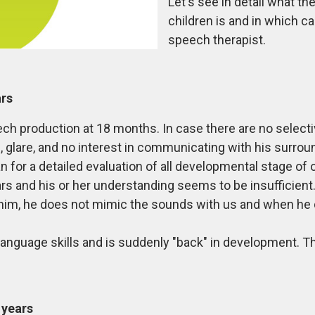
Let's see in detail what t
children is and in which ca
speech therapist.
ars
peech production at 18 months. In case there are no sele
glare, and no interest in communicating with his surroun
ian for a detailed evaluation of all developmental stage of o
ears and his or her understanding seems to be insufficien
im, he does not mimic the sounds with us and when he d
language skills and is suddenly "back" in development. Th
 years