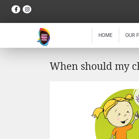
HOME
OUR 
When should my chi