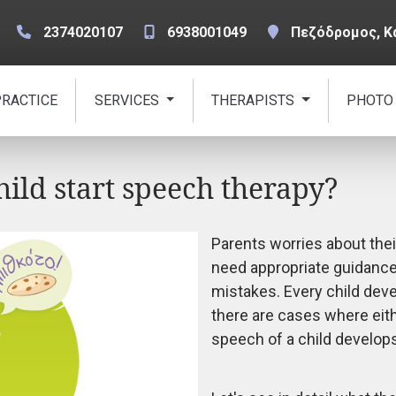
2374020107
6938001049
Πεζόδρομος, Κ
PRACTICE
SERVICES
THERAPISTS
PHOTO
ld start speech therapy?
Parents worries about the
need appropriate guidance
mistakes. Every child dev
there are cases where eith
speech of a child develop